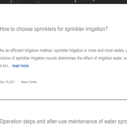
How to choose sprinklers for sprinkler irrigation?
As an efficient irrigation method, sprinkler irrigation is more and more widely u
choice of sprinkler irrigation nozzle determines the effect of irrigation water, 
a kin...
read more
Dec 15,2021
News Center
Operation steps and after-use maintenance of water spr