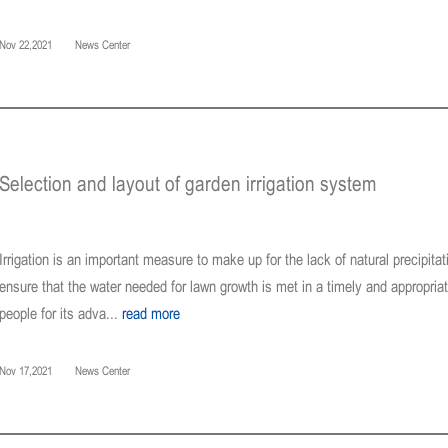
Nov 22,2021
News Center
Selection and layout of garden irrigation system
Irrigation is an important measure to make up for the lack of natural precipit
ensure that the water needed for lawn growth is met in a timely and appropria
people for its adva...
read more
Nov 17,2021
News Center