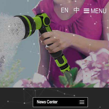
EN
中
MENU
News Center