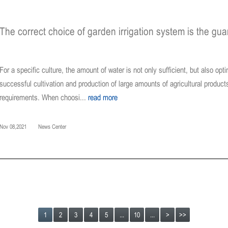
The correct choice of garden irrigation system is the gu
For a specific culture, the amount of water is not only sufficient, but also opt
successful cultivation and production of large amounts of agricultural product
requirements. When choosi...
read more
Nov 08,2021
News Center
1
2
3
4
5
...
10
...
>
>>