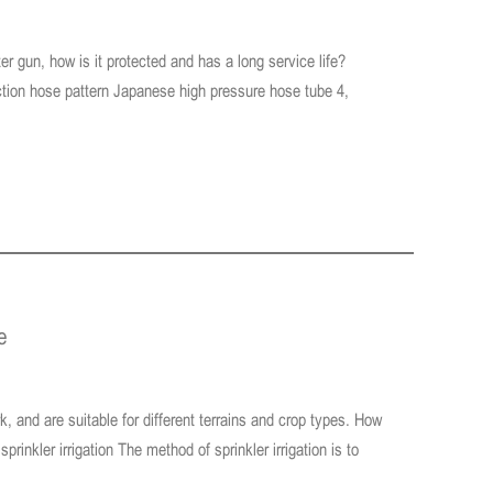
r gun, how is it protected and has a long service life?
nection hose pattern Japanese high pressure hose tube 4,
e
rk, and are suitable for different terrains and crop types. How
prinkler irrigation The method of sprinkler irrigation is to