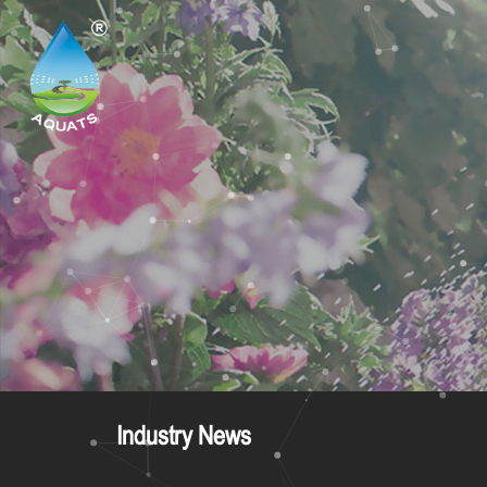
Industry News