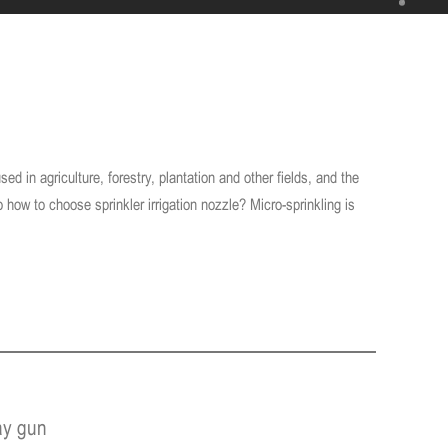
sed in agriculture, forestry, plantation and other fields, and the
so how to choose sprinkler irrigation nozzle? Micro-sprinkling is
ay gun