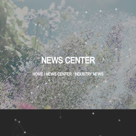
NEWS CENTER
HOME
/
NEWS CENTER
/
INDUSTRY NEWS