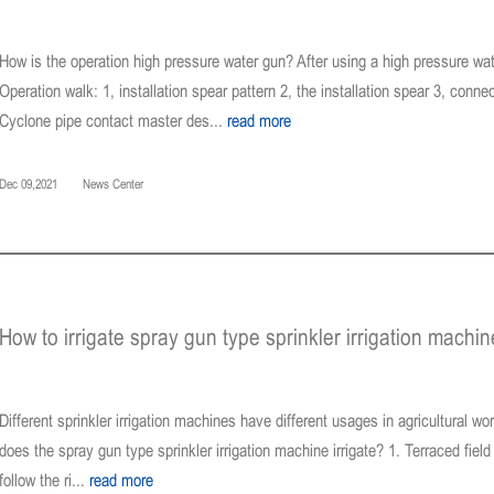
How is the operation high pressure water gun? After using a high pressure wate
Operation walk: 1, installation spear pattern 2, the installation spear 3, con
Cyclone pipe contact master des...
read more
Dec 09,2021
News Center
How to irrigate spray gun type sprinkler irrigation machin
Different sprinkler irrigation machines have different usages in agricultural wo
does the spray gun type sprinkler irrigation machine irrigate? 1. Terraced field s
follow the ri...
read more