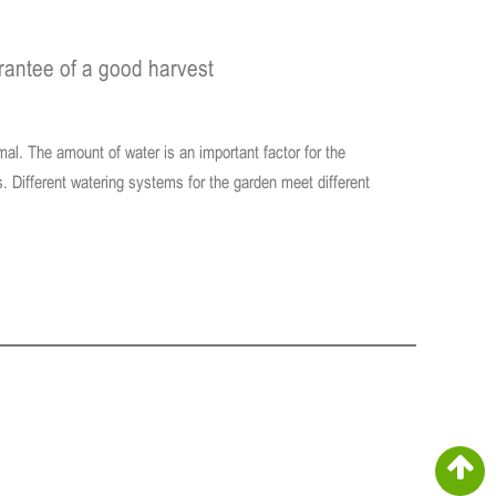
arantee of a good harvest
imal. The amount of water is an important factor for the
s. Different watering systems for the garden meet different