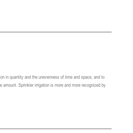
ation in quantity and the unevenness of time and space, and to
te amount. Sprinkler irrigation is more and more recognized by