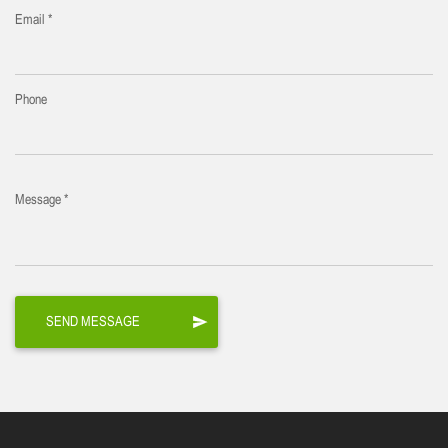
Email *
Phone
Message *