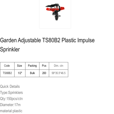
Garden Adjustable TS80B2 Plastic Impulse
Sprinkler
Code
Size
Packing
Pcs
Dim. ctn
TS80B2
1/2"
Bulk
200
58*35.5*46.5
Quick Details
Type:Sprinklers
Qty:150pcs/ctn
Diameter:17m
material:plastic