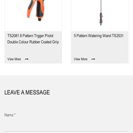
TS2081 8 Pattern Trgger Pistol
5 Pattern Watering Wand TS2531
Double Colour Rubber Coated Grip
View More
View More
LEAVE A MESSAGE
Name *