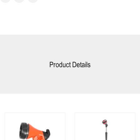
Product Details