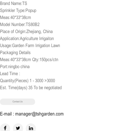
Brand Name:TS
Sprinkler Type:Popup
Meas:40*33*38cm
Model Number:TS80B2
Place of Origin:Zhejiang, China
Application:Agriculture Irrigaiton
Usage:Garden Farm Irrigation Lawn
Packaging Details
Meas:40*33*38cm Qty:150pcs/ctn
Port:ningbo china
Lead Time :
Quantity(Pieces) 1 - 3000 >3000
Est. Time(days) 35 To be negotiated
Contact Us
E-mail : manager@tshgarden.com