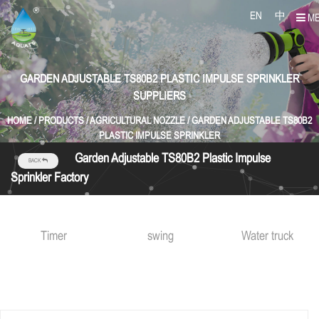
EN
中
M
GARDEN ADJUSTABLE TS80B2 PLASTIC IMPULSE SPRINKLER
SUPPLIERS
HOME
/
PRODUCTS
/
AGRICULTURAL NOZZLE
/
GARDEN ADJUSTABLE TS80B2
PLASTIC IMPULSE SPRINKLER
Garden Adjustable TS80B2 Plastic Impulse
BACK
Sprinkler Factory
Timer
swing
Water truck