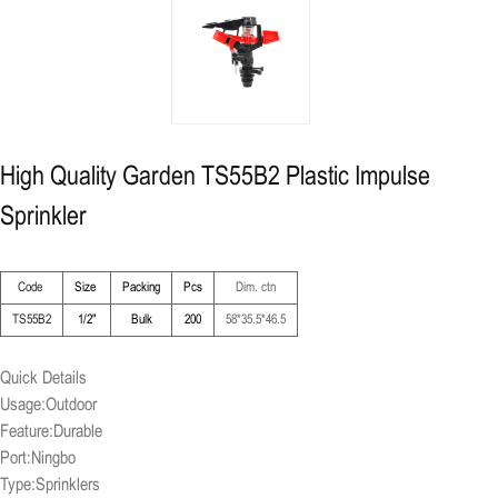
High Quality Garden TS55B2 Plastic Impulse
Sprinkler
Code
Size
Packing
Pcs
Dim. ctn
TS55B2
1/2"
Bulk
200
58*35.5*46.5
Quick Details
Usage:Outdoor
Feature:Durable
Port:Ningbo
Type:Sprinklers