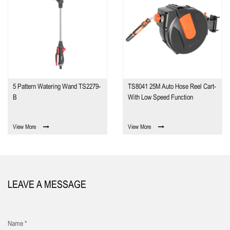
5 Pattern Watering Wand TS2279-
TS8041 25M Auto Hose Reel Cart-
B
With Low Speed Function
View More
View More
LEAVE A MESSAGE
Name *