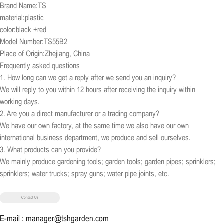
Brand Name:TS
material:plastic
color:black +red
Model Number:TS55B2
Place of Origin:Zhejiang, China
Frequently asked questions
1. How long can we get a reply after we send you an inquiry?
We will reply to you within 12 hours after receiving the inquiry within
working days.
2. Are you a direct manufacturer or a trading company?
We have our own factory, at the same time we also have our own
international business department, we produce and sell ourselves.
3. What products can you provide?
We mainly produce gardening tools; garden tools; garden pipes; sprinklers;
sprinklers; water trucks; spray guns; water pipe joints, etc.
Contact Us
E-mail : manager@tshgarden.com