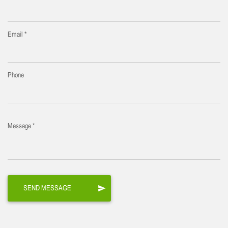
Email *
Phone
Message *