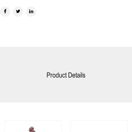
Product Details