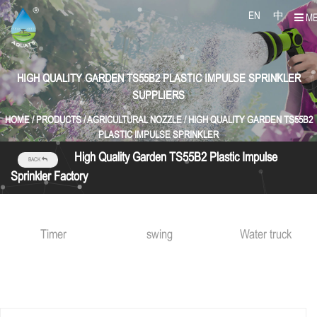
EN
中
M
HIGH QUALITY GARDEN TS55B2 PLASTIC IMPULSE SPRINKLER
SUPPLIERS
HOME
/
PRODUCTS
/
AGRICULTURAL NOZZLE
/
HIGH QUALITY GARDEN TS55B2
PLASTIC IMPULSE SPRINKLER
High Quality Garden TS55B2 Plastic Impulse
BACK
Sprinkler Factory
Timer
swing
Water truck