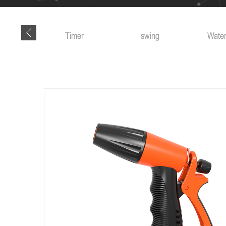
Timer
swing
Water truck