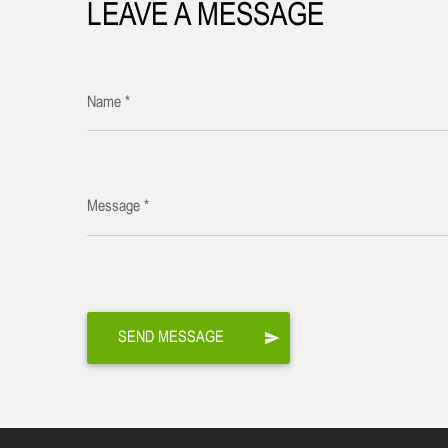
LEAVE A MESSAGE
Name *
Message *