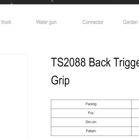
Water gun
Connector
Garden sprinkler
Ag
TS2088 Back Trigger
Grip
Packing:
Pcs:
Dim.ctn:
Pattern: