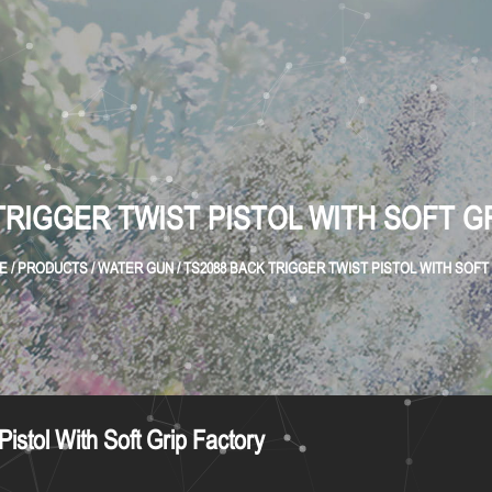
TRIGGER TWIST PISTOL WITH SOFT G
E
/
PRODUCTS
/
WATER GUN
/
TS2088 BACK TRIGGER TWIST PISTOL WITH SOFT
istol With Soft Grip Factory