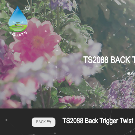
TS2088 BACK 
HOM
TS2088 Back Trigger Twist P
BACK