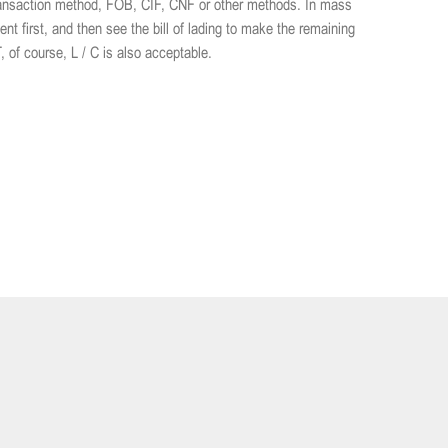
transaction method, FOB, CIF, CNF or other methods. In mass
 first, and then see the bill of lading to make the remaining
of course, L / C is also acceptable.