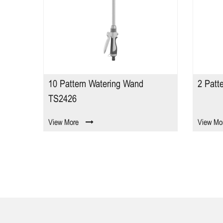
ing Wand
2 Pattern Watering Wand TS2691
View More