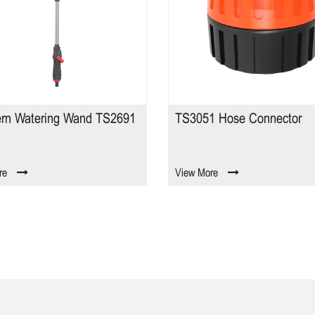
TS3051 Hose Connector
I0008 3/4" Hose
View More
View More