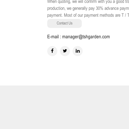
When quoting, we will confirm with you a good 
production, we generally pay 30% advance payment
payment. Most of our payment methods are T / T, 
Contact Us
E-mail : manager@tshgarden.com