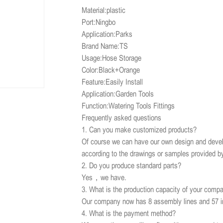
Material:plastic
Port:Ningbo
Application:Parks
Brand Name:TS
Usage:Hose Storage
Color:Black+Orange
Feature:Easily Install
Application:Garden Tools
Function:Watering Tools Fittings
Frequently asked questions
1. Can you make customized products?
Of course we can have our own design and devel
according to the drawings or samples provided b
2. Do you produce standard parts?
Yes，we have.
3. What is the production capacity of your comp
Our company now has 8 assembly lines and 57 i
4. What is the payment method?