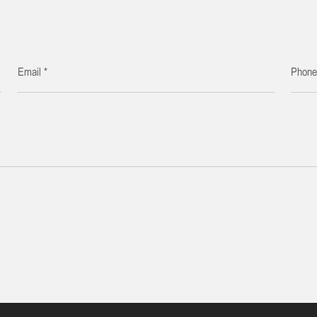
Email *
Phon