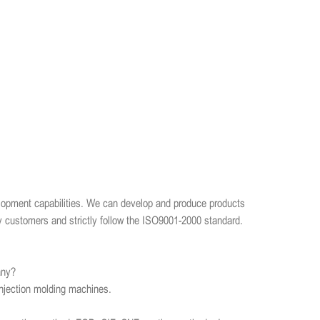
opment capabilities. We can develop and produce products
y customers and strictly follow the ISO9001-2000 standard.
any?
njection molding machines.