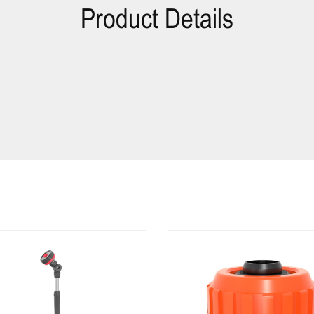
Product Details