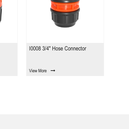
 Connector
8 Pattern Watering Wand TS2317-
B
View More