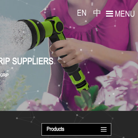
EN
中
MENU
RIP SUPPLIERS
 GRIP
Products