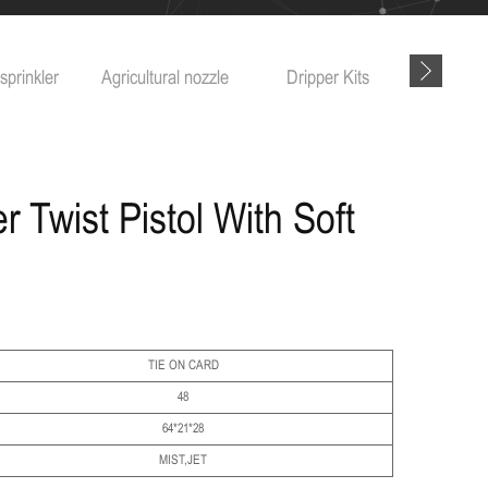
ricultural nozzle
Dripper Kits
Garden tools
 Twist Pistol With Soft
TIE ON CARD
48
64*21*28
MIST,JET