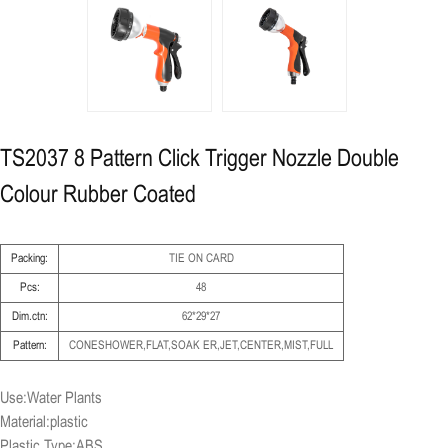
TS2037 8 Pattern Click Trigger Nozzle Double
Colour Rubber Coated
Packing:
TIE ON CARD
Pcs:
48
Dim.ctn:
62*29*27
Pattern:
CONESHOWER,FLAT,SOAK ER,JET,CENTER,MIST,FULL
Use:Water Plants
Material:plastic
Plastic Type:ABS