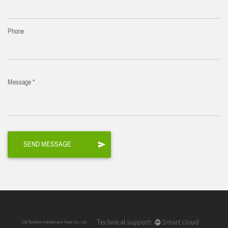
Phone
Message *
Cixi Tianshuo Industry and Trade Co., Ltd.