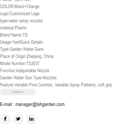
COLOR:Black+Orange
Logo:Customized Logo
type:water spray nozzles
material:Plastic
Brand Name:TS
Usage:YardQuick Details
Type:Garden Water Guns
Place of Origin:Zhejiang, China
Model Number:TS2037
Function:Adajustable Nozzle
Garden Water Gun Type:Nozzles
Feature:Variable Flow Controls, Variable Spray Patterns, soft grip
Contact Us
E-mail : manager@tshgarden.com