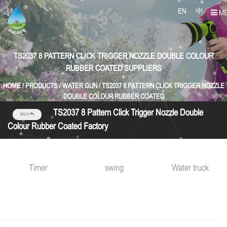
EN
中
M
TS2037 8 PATTERN CLICK TRIGGER NOZZLE DOUBLE COLOUR
RUBBER COATED SUPPLIERS
HOME
/
PRODUCTS
/
WATER GUN
/
TS2037 8 PATTERN CLICK TRIGGER NOZZLE
DOUBLE COLOUR RUBBER COATED
TS2037 8 Pattern Click Trigger Nozzle Double
BACK
Colour Rubber Coated Factory
Timer
swing
Water truck