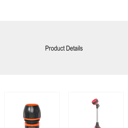
Product Details