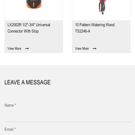
LX2002R 1/2"-3/4" Universal
10 Pattern Watering Wand
Connector With Stop
TS2246-A
View More
View More
LEAVE A MESSAGE
Name *
Email *