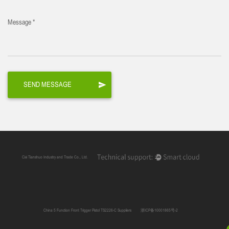
Message *
Cixi Tianshuo Industry and Trade Co., Ltd.
China 5 Function Front Trigger Pistol TS2226-C Suppliers
浙ICP备10001865号-2