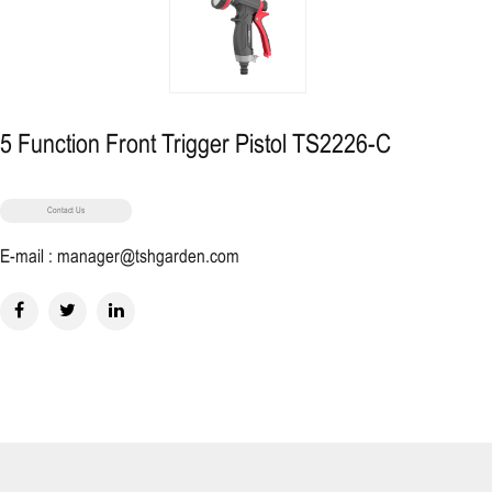
5 Function Front Trigger Pistol TS2226-C
Contact Us
E-mail : manager@tshgarden.com