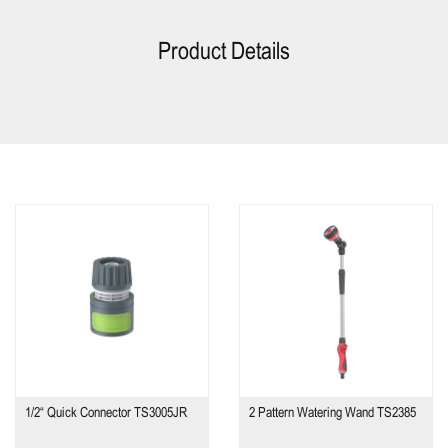
Product Details
1/2“ Quick Connector TS3005JR
2 Pattern Watering Wand TS2385