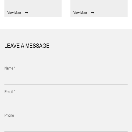
View More
View More
LEAVE A MESSAGE
Name *
Email *
Phone