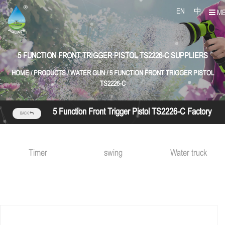
EN
中
M
5 FUNCTION FRONT TRIGGER PISTOL TS2226-C SUPPLIERS
HOME
/
PRODUCTS
/
WATER GUN
/
5 FUNCTION FRONT TRIGGER PISTOL
TS2226-C
5 Function Front Trigger Pistol TS2226-C Factory
BACK
Timer
swing
Water truck