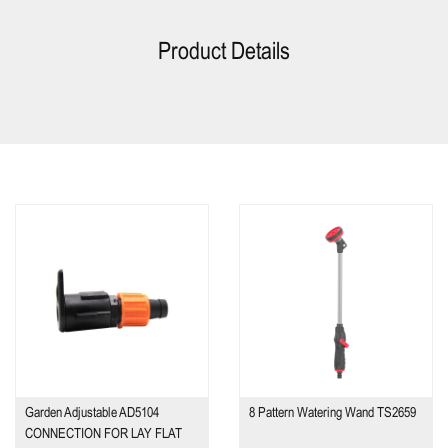
Product Details
Garden Adjustable AD5104
8 Pattern Watering Wand TS2659
CONNECTION FOR LAY FLAT