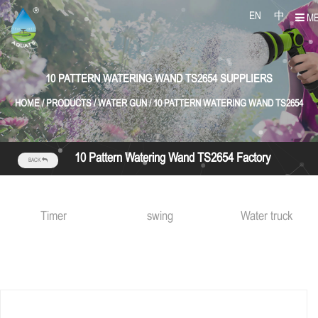
EN
中
M
10 PATTERN WATERING WAND TS2654 SUPPLIERS
HOME
/
PRODUCTS
/
WATER GUN
/
10 PATTERN WATERING WAND TS2654
10 Pattern Watering Wand TS2654 Factory
BACK
Timer
swing
Water truck