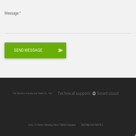
Message *
Cixi Tianshuo Industry and Trade Co., Ltd.
China 10 Pattern Watering Wand TS2654 Suppliers
浙ICP备10001865号-2