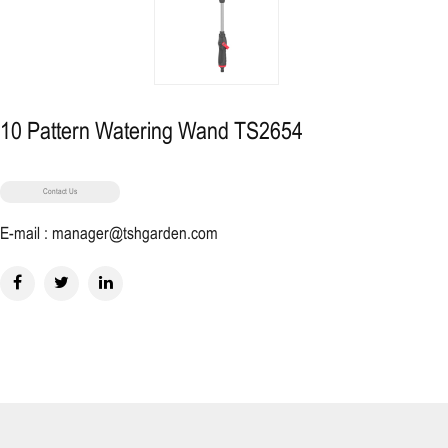
10 Pattern Watering Wand TS2654
Contact Us
E-mail : manager@tshgarden.com