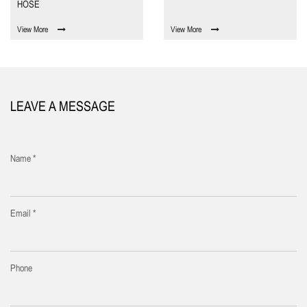
HOSE
View More
View More
LEAVE A MESSAGE
Name *
Email *
Phone