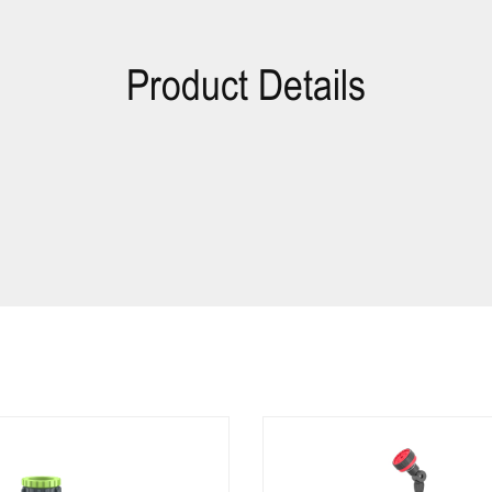
Product Details