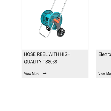
HOSE REEL WITH HIGH
Electr
QUALITY TS8038
View More
View Mo