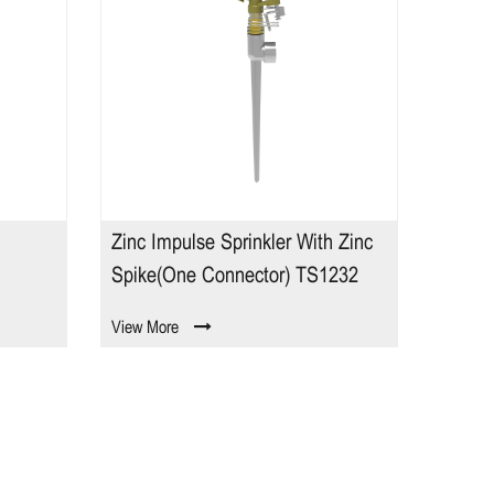
Zinc Impulse Sprinkler With Zinc
2 Pat
Spike(one Connector) TS1232
View More
View M