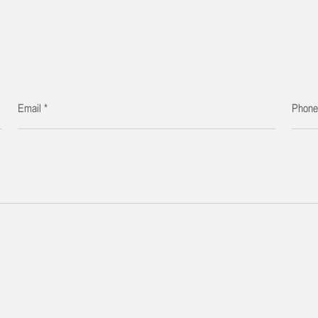
Email *
Phon