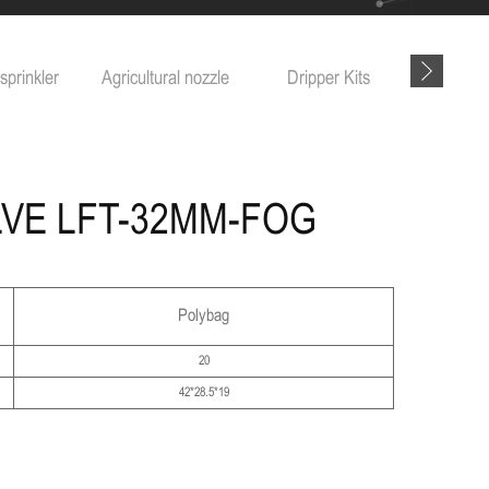
sprinkler
Agricultural nozzle
Dripper Kits
Garde
LVE LFT-32MM-FOG
Polybag
20
42*28.5*19