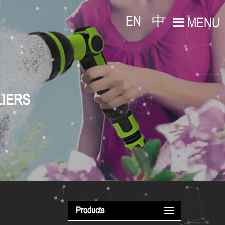
EN
中
MENU
LIERS
Products