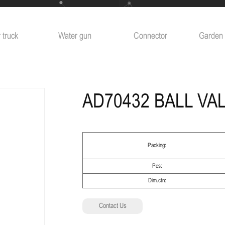
 truck
Water gun
Connector
Garden 
AD70432 BALL VA
Packing:
Pcs:
Dim.ctn:
Contact Us