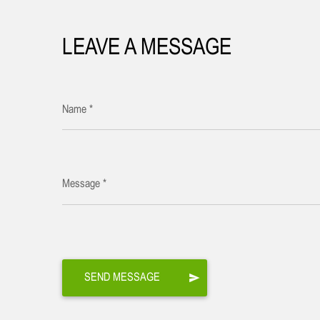
LEAVE A MESSAGE
Name *
Message *