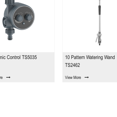
onic Control TS5035
10 Pattern Watering Wand
TS2462
re
View More