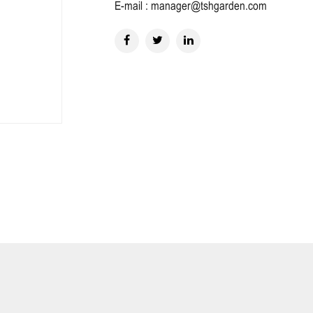
E-mail : manager@tshgarden.com