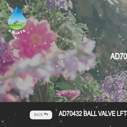
AD70
AD70432 BALL VALVE LFT
BACK