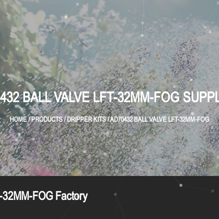
432 BALL VALVE LFT-32MM-FOG SUPP
HOME
/
PRODUCTS
/
DRIPPER KITS
/
AD70432 BALL VALVE LFT-32MM-FOG
-32MM-FOG Factory