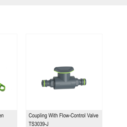
en
Coupling With Flow-Control Valve
2 Func
TS3039-J
TS221