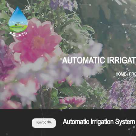
AUTOMATIC IRRIGAT
HOME
/
PR
Automatic Irrigation Syst
BACK