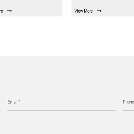
re
View More
Email *
Phon