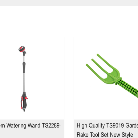
ern Watering Wand TS2289-
High Quality TS9019 Gard
Rake Tool Set New Style