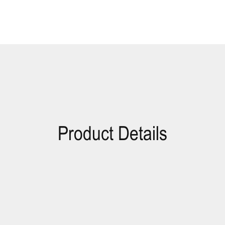
Product Details