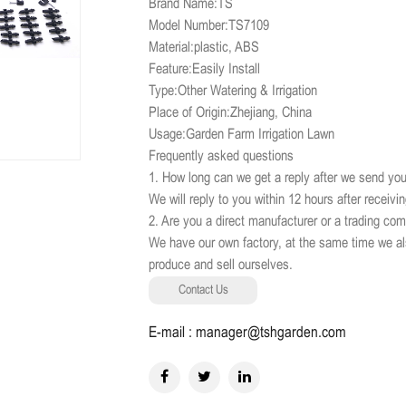
Brand Name:TS
Model Number:TS7109
Material:plastic, ABS
Feature:Easily Install
Type:Other Watering & Irrigation
Place of Origin:Zhejiang, China
Usage:Garden Farm Irrigation Lawn
Frequently asked questions
1. How long can we get a reply after we send you
We will reply to you within 12 hours after receivi
2. Are you a direct manufacturer or a trading co
We have our own factory, at the same time we al
produce and sell ourselves.
Contact Us
E-mail : manager@tshgarden.com