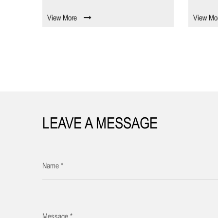
View More
View Mo
LEAVE A MESSAGE
Name *
Message *