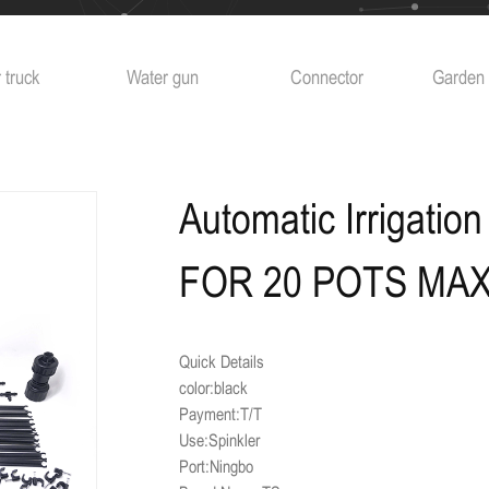
 truck
Water gun
Connector
Garden 
Automatic Irrigatio
FOR 20 POTS MA
Quick Details
color:black
Payment:T/T
Use:Spinkler
Port:Ningbo