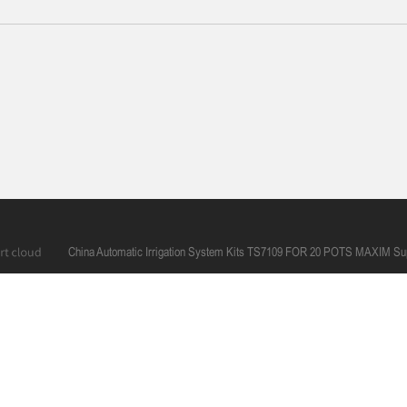
China Automatic Irrigation System Kits TS7109 FOR 20 POTS MAXIM Sup
0086 574 6366 2660
mana