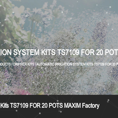
ION SYSTEM KITS TS7109 FOR 20 PO
ODUCTS
/
DRIPPER KITS
/
AUTOMATIC IRRIGATION SYSTEM KITS TS7109 FOR 20
em Kits TS7109 FOR 20 POTS MAXIM Factory