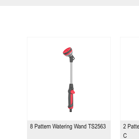
TS2598
8 Pattern Watering Wand TS2563
2 Patt
C