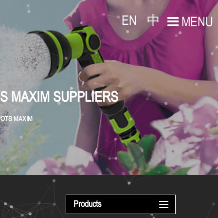
EN
中
MENU
TS MAXIM SUPPLIERS
 POTS MAXIM
Products