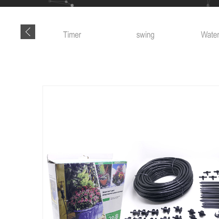
 tools
Timer
swing
Water