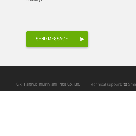
Cixi Tianshuo Industry and Trade Co., Ltd.