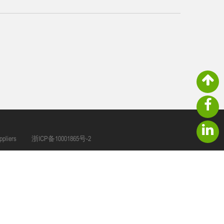
pliers
浙ICP备10001865号-2
ger@tshgarden.com
NO.66 North Second Ring Road,Zhang Qi Industry Zone