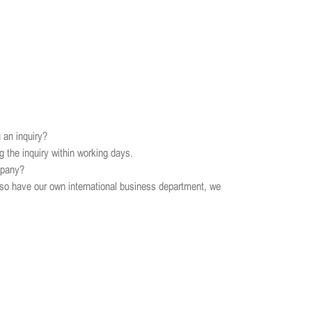
 an inquiry?
ng the inquiry within working days.
mpany?
so have our own international business department, we