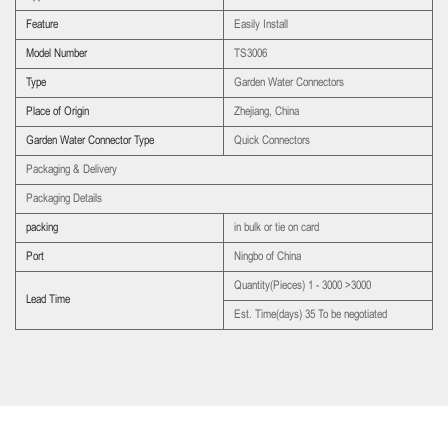
Feature
Easily Install
Model Number
TS3006
Type
Garden Water Connectors
Place of Origin
Zhejiang, China
Garden Water Connector Type
Quick Connectors
Packaging & Delivery
Packaging Details
packing
in bulk or tie on card
Port
Ningbo of China
Quantity(Pieces) 1 - 3000 >3000
Lead Time
Est. Time(days) 35 To be negotiated