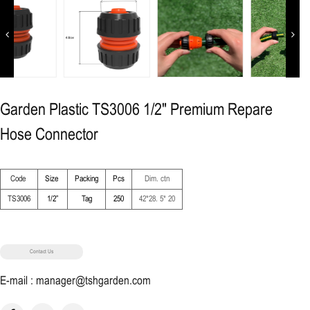
Previous
Next
Garden Plastic TS3006 1/2" Premium Repare
Hose Connector
Code
Size
Packing
Pcs
Dim. ctn
TS3006
1/2”
Tag
250
42*28. 5* 20
Contact Us
E-mail : manager@tshgarden.com