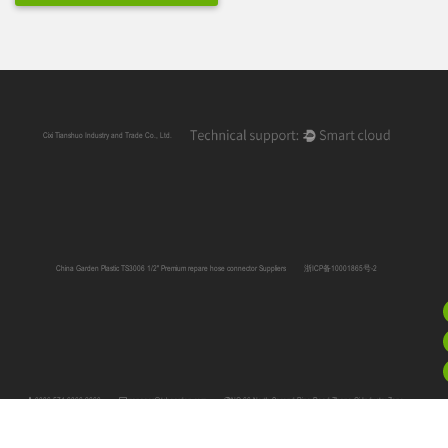
Cixi Tianshuo Industry and Trade Co., Ltd.
China Garden Plastic TS3006 1/2" Premium repare hose connector Suppliers
浙ICP备10001865号-2
0086 574 6366 2660
manager@tshgarden.com
NO.66 North Second Ring Road,Zhang Qi Industry Zone