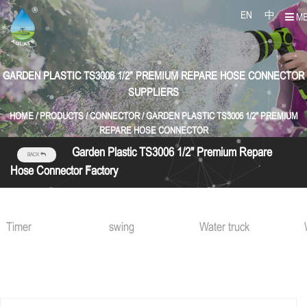
EN
中
M
GARDEN PLASTIC TS3006 1/2" PREMIUM REPARE HOSE CONNECTOR
SUPPLIERS
HOME
/
PRODUCTS
/
CONNECTOR
/
GARDEN PLASTIC TS3006 1/2" PREMIUM
REPARE HOSE CONNECTOR
Garden Plastic TS3006 1/2" Premium Repare
BACK
Hose Connector Factory
swing
Water truck
Water gu