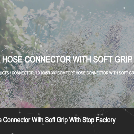
T HOSE CONNECTOR WITH SOFT GRIP
UCTS
/
CONNECTOR
/
LX1005R 3/4" COMFORT HOSE CONNECTOR WITH SOFT GR
Connector With Soft Grip With Stop Factory