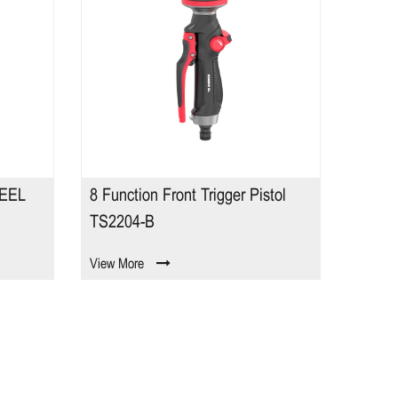
EEL
8 Function Front Trigger Pistol
Contr
TS2204-B
View More
View M