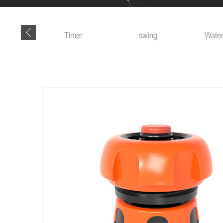
 tools
Timer
swing
Water