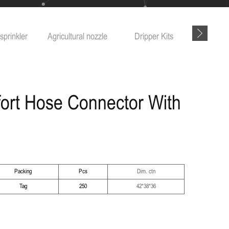
sprinkler
Agricultural nozzle
Dripper Kits
Garde
ort Hose Connector With
Packing
Pcs
Dim. ctn
Tag
250
42*38*36