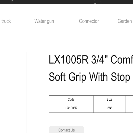
 truck
Water gun
Connector
Garden 
LX1005R 3/4" Comf
Soft Grip With Stop
Code
Size
LX1005R
3/4"
Contact Us