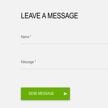
LEAVE A MESSAGE
Name *
Message *