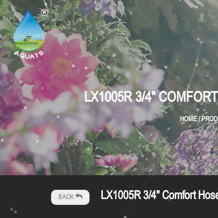
LX1005R 3/4" COMFOR
HOME
/
PROD
LX1005R 3/4" Comfort Hose 
BACK