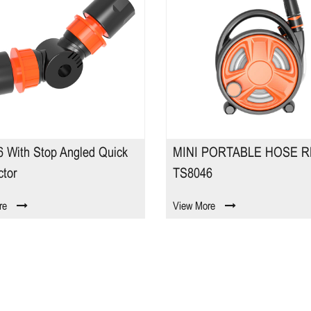
 With Stop Angled Quick
MINI PORTABLE HOSE R
tor
TS8046
re
View More