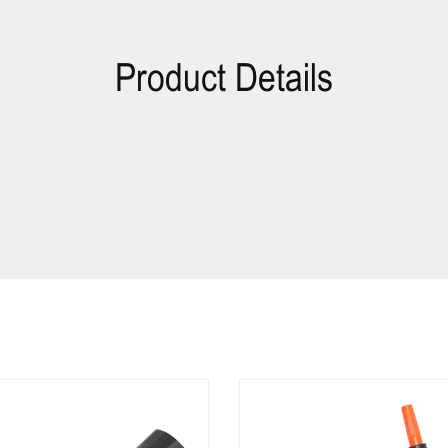
Product Details