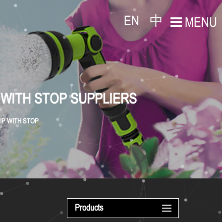
EN
中
MENU
 WITH STOP SUPPLIERS
IP WITH STOP
Products