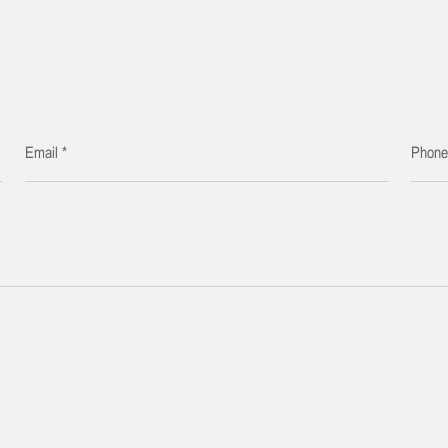
Email *
Phon