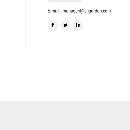
E-mail : manager@tshgarden.com