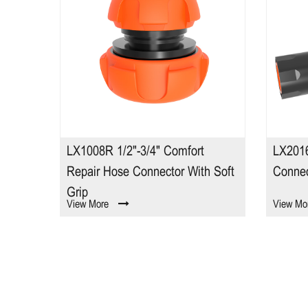
E
LX1008R 1/2"-3/4" Comfort
LX2016
Repair Hose Connector With Soft
Connec
Grip
View More
View Mo