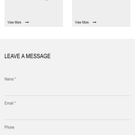
View More
View More
LEAVE A MESSAGE
Name *
Email *
Phone