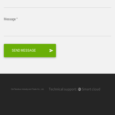
Message *
Cixi Tianshuo Industry and Trade Co., Ltd.