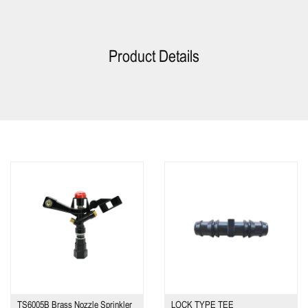
Product Details
TS6005B Brass Nozzle Sprinkler
LOCK TYPE TEE