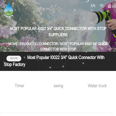
EN
中
M
MOST POPULAR I0022 3/4” QUICK CONNECTOR WITH STOP
SUPPLIERS
HOME
/
PRODUCTS
/
CONNECTOR
/
MOST POPULAR I0022 3/4” QUICK
CONNECTOR WITH STOP
Most Popular I0022 3/4” Quick Connector With
BACK
Stop Factory
Timer
swing
Water truck