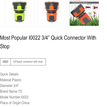
Most Popular I0022 3/4” Quick Connector With
Stop
I0022
3/4"quick connector with stop
Quick Details
Material:Plastic
Diameter:3/4"
Brand Name:TS
Model Number:i0022
Place of Origin:China