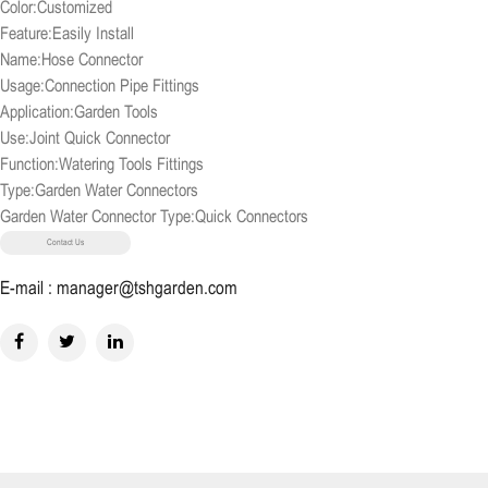
Color:Customized
Feature:Easily Install
Name:Hose Connector
Usage:Connection Pipe Fittings
Application:Garden Tools
Use:Joint Quick Connector
Function:Watering Tools Fittings
Type:Garden Water Connectors
Garden Water Connector Type:Quick Connectors
Contact Us
E-mail : manager@tshgarden.com