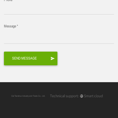
Phone
Message *
Cixi Tianshuo Industry and Trade Co., Ltd.