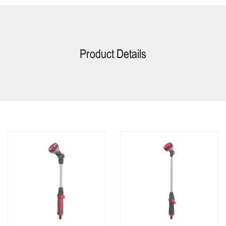
Product Details