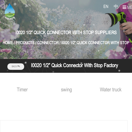
EN
中
M
I0020 1/2” QUICK CONNECTOR WITH STOP SUPPLIERS
HOME
/
PRODUCTS
/
CONNECTOR
/
I0020 1/2” QUICK CONNECTOR WITH STOP
I0020 1/2” Quick Connector With Stop Factory
BACK
Timer
swing
Water truck