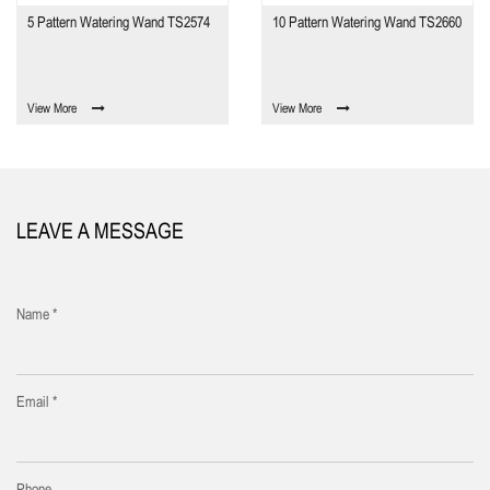
5 Pattern Watering Wand TS2574
10 Pattern Watering Wand TS2660
View More
View More
LEAVE A MESSAGE
Name *
Email *