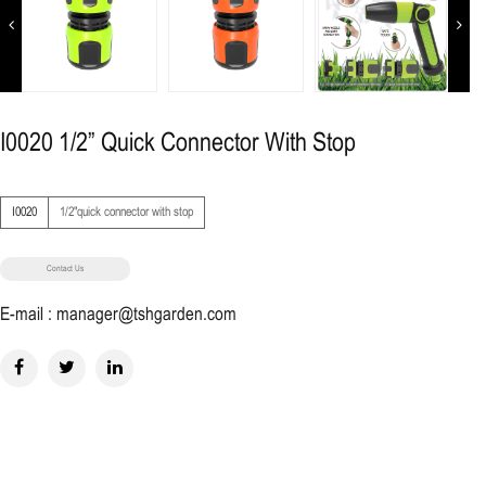
Previous
Next
I0020 1/2” Quick Connector With Stop
I0020
1/2"quick connector with stop
Contact Us
E-mail : manager@tshgarden.com