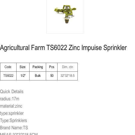
Agricultural Farm TS6022 Zinc Impuise Sprinkler
Code
Size
Packing
Pcs
Dim. ctn
TS6022
1/2"
Bulk
50
32*32*18.5
Quick Details
radius:17m
material:zinc
type:sprinkler
Type:Sprinklers
Brand Name:TS