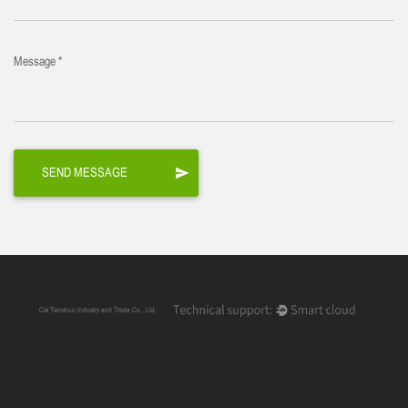
Message *
Cixi Tianshuo Industry and Trade Co., Ltd.