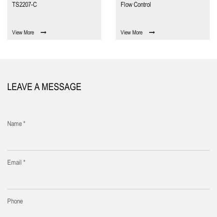
TS2207-C
Flow Control
View More
View More
LEAVE A MESSAGE
Name *
Email *
Phone