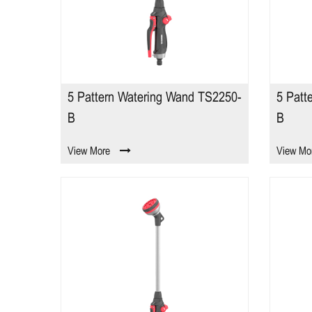
5 Pattern Watering Wand TS2250-
5 Patt
B
B
View More
View Mo