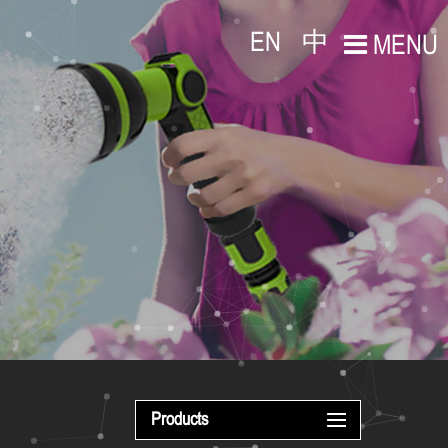
EN
中
MENU
Products