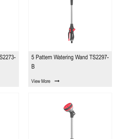
TS2273-
5 Pattern Watering Wand TS2297-
B
View More