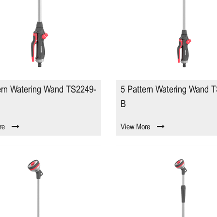
ern Watering Wand TS2249-
5 Pattern Watering Wand 
B
re
View More