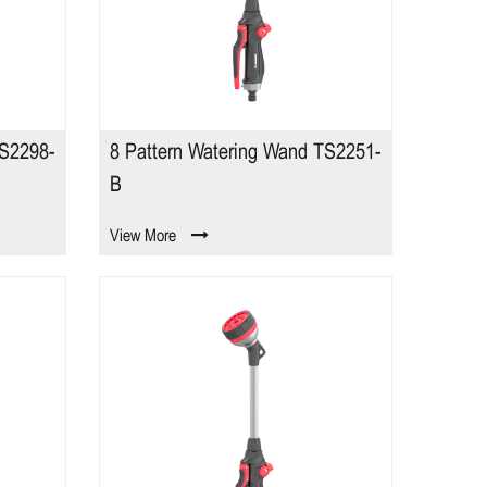
TS2298-
8 Pattern Watering Wand TS2251-
B
View More