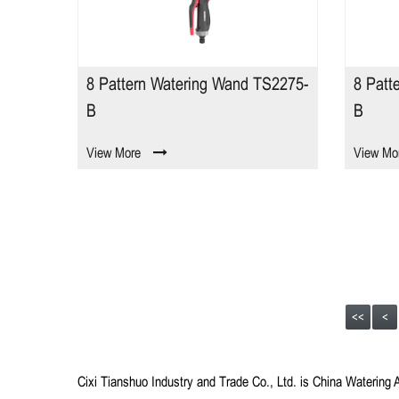
8 Pattern Watering Wand TS2275-
8 Patt
B
B
View More
View Mo
<<
<
Cixi Tianshuo Industry and Trade Co., Ltd.
is
China Watering 