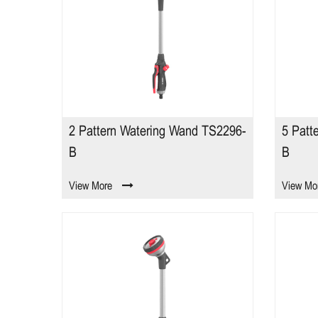
2 Pattern Watering Wand TS2296-
5 Patt
B
B
View More
View Mo