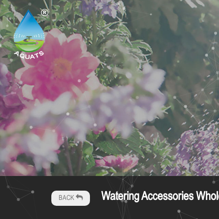
Watering Accessories Whol
BACK