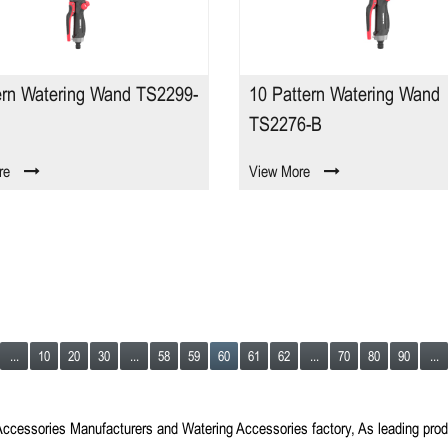
ern Watering Wand TS2299-
10 Pattern Watering Wand
TS2276-B
re
View More
...
10
20
30
...
58
59
60
61
62
...
70
80
90
...
Accessories Manufacturers
and
Watering Accessories factory
, As leading pro