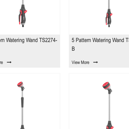
ern Watering Wand TS2274-
5 Pattern Watering Wand 
B
re
View More