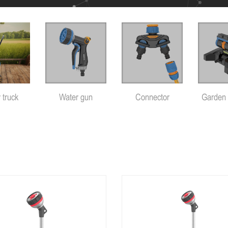
 truck
Water gun
Connector
Garden 