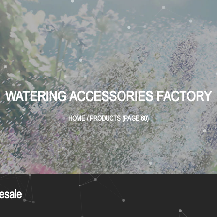
WATERING ACCESSORIES FACTORY
HOME
/
PRODUCTS
(PAGE 60)
esale