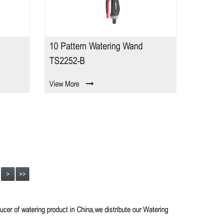
10 Pattern Watering Wand
TS2252-B
View More
>
>>
ducer of watering product in China,we distribute our Watering