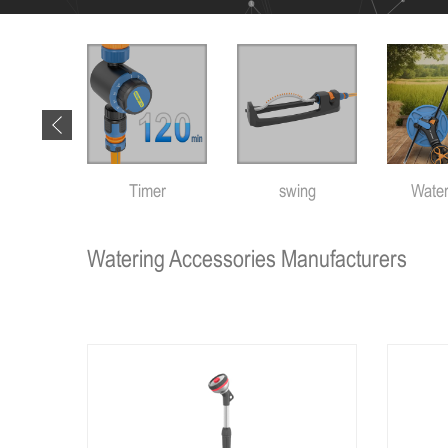
 tools
Timer
swing
Water
Watering Accessories Manufacturers