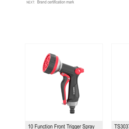
Brand certification mark
NEXT:
TS2385
10 Function Front Trigger Spray
TS3037