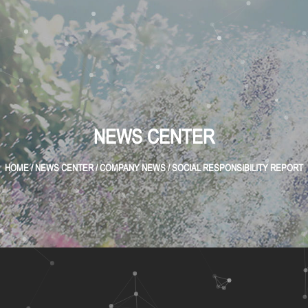
NEWS CENTER
HOME
/
NEWS CENTER
/
COMPANY NEWS
/
SOCIAL RESPONSIBILITY REPORT