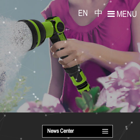
EN
中
MENU
News Center