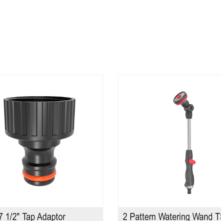
 1/2" Tap Adaptor
2 Pattern Watering Wand 