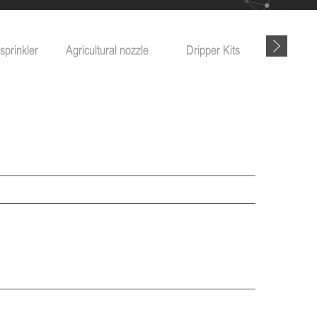
sprinkler
Agricultural nozzle
Dripper Kits
Garde