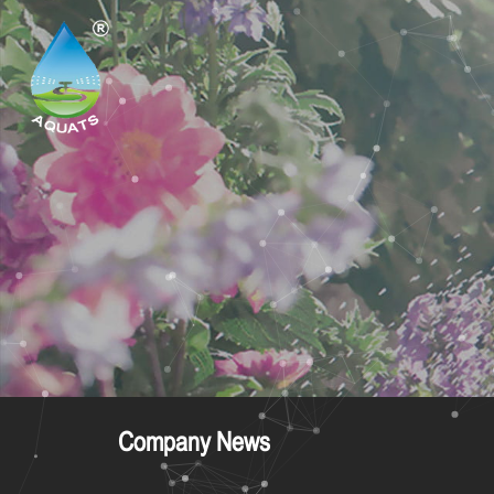
Company News