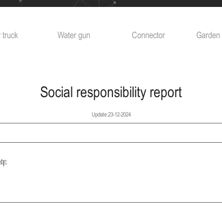
 truck
Water gun
Connector
Garden 
Social responsibility report
Update:23-12-2024
4年