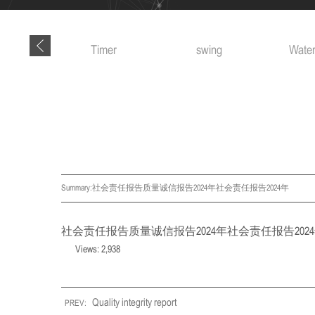
 tools
Timer
swing
Water
Summary:
社会责任报告质量诚信报告2024年社会责任报告2024年
社会责任报告
质量诚信报告2024年
社会责任报告202
Views: 2,938
Quality integrity report
PREV: