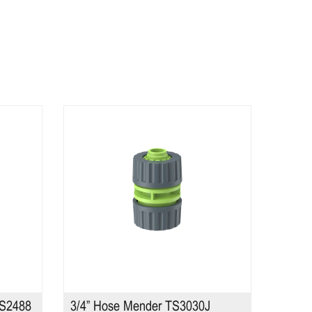
TS2488
3/4” Hose Mender TS3030J
10 Pa